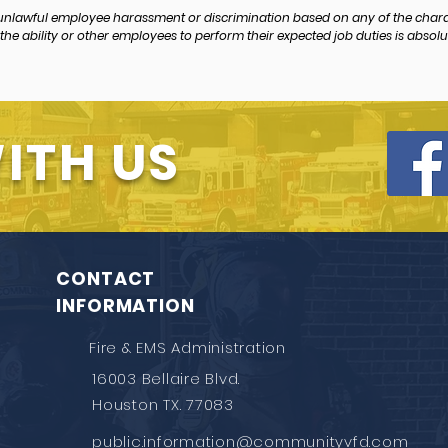
 unlawful employee harassment or discrimination based on any of the char
the ability or other employees to perform their expected job duties is absolut
ITH US
CONTACT
INFORMATION
Fire & EMS Administration
16003 Bellaire Blvd.
Houston TX. 77083
public.information@communityvfd.com