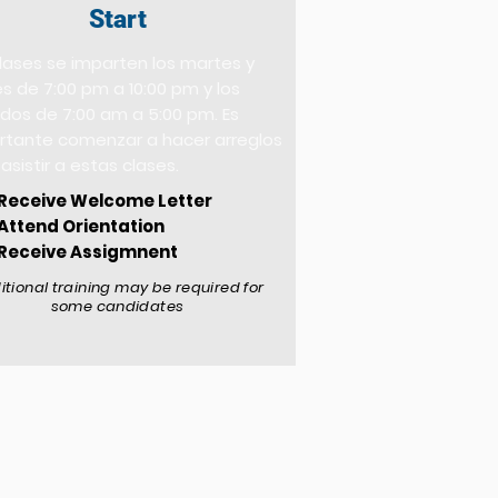
Start
clases se imparten los martes y
s de 7:00 pm a 10:00 pm y los
dos de 7:00 am a 5:00 pm. Es
rtante comenzar a hacer arreglos
asistir a estas clases.
Receive Welcome Letter
Attend Orientation
Receive Assigmnent
itional training may be required for
some candidates