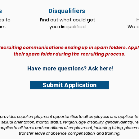
s
Disqualifiers
es to
Find out what could get
eam
you disqualified
We a
recruiting communications ending up in spam folders. App
their spam folder during the recruiting process.
Have more questions? Ask here!
Submit Application
rovides equal employment opportunities to all employees and applicants 
sexual orientation, marital status, religion, age, disability, gender identity, re
pplies to all terms and conditions of employment, including hiring, placement
transfer, leave of absence, compensation, and training.