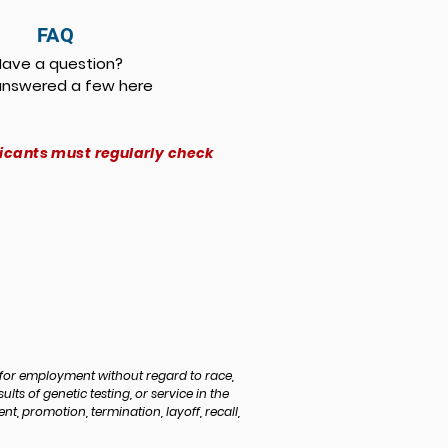
FAQ
Have a question?
nswered a few here
licants must regularly check
for employment without regard to race,
sults of genetic testing, or service in the
, promotion, termination, layoff, recall,