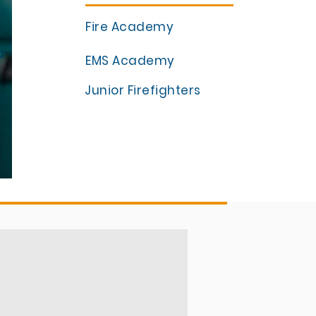
Fire Academy
EMS Academy
Junior Firefighters