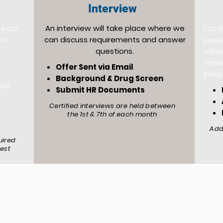
Interview
 esta
An interview will take place where we
Las 
os
can discuss requirements and answer
jueve
questions.
sába
impo
Offer Sent via Email
para 
Background & Drug Screen
nto.
Submit HR Documents
Certified interviews are held between
the 1st & 7th of each month
Add
uired
test