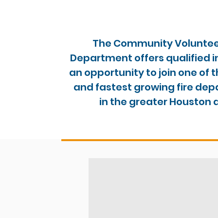
The Community Volunteer
Department offers qualified i
an opportunity to join one of 
and fastest growing fire de
in the greater Houston 