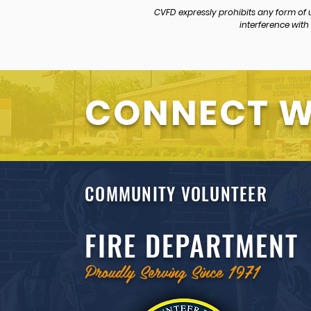
CVFD expressly prohibits any form of
interference with 
CONNECT W
COMMUNITY VOLUNTEER
FIRE DEPARTMENT
Proudly Serving Since 1971