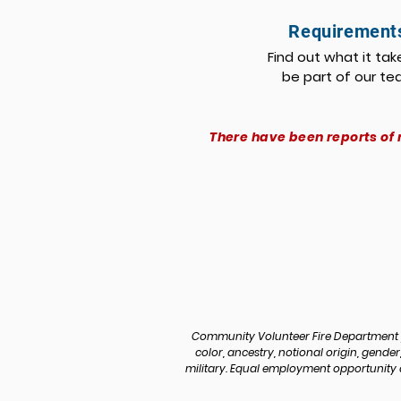
Requirement
Find out what it tak
be part of our t
There have been reports of 
Community Volunteer Fire Department p
color, ancestry, notional origin, gender, 
military. Equal employment opportunity a