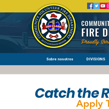
COMMUNIT
FIRE 
Proudly Ser
Sobre nosotros
DIVISIONS
Catch the 
Apply 