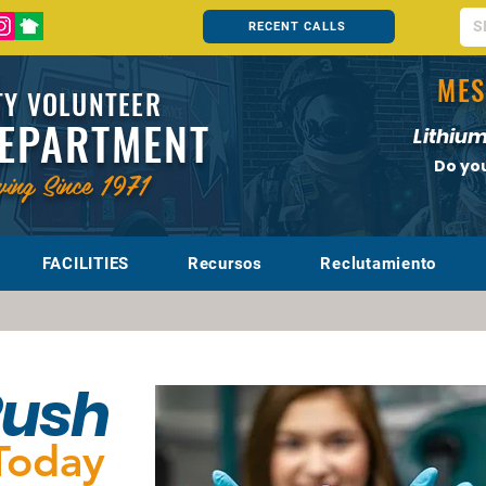
RECENT CALLS
MES
Y VOLUNTEER
DEPARTMENT
Lithium
Do yo
ving Since 1971
FACILITIES
Recursos
Reclutamiento
Rush
Today