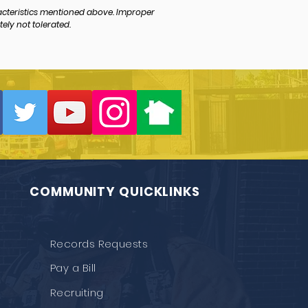
acteristics mentioned above. Improper
ely not tolerated.
COMMUNITY QUICKLINKS
Records Requests
Pay a Bill
Recruiting