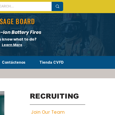
SAGE BOARD
-Ion Battery Fires
u know what to do?
Learn More
Contáctenos
Tienda CVFD
RECRUITING
Join Our Team