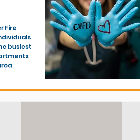
 Fire
ndividuals
the busiest
partments
area