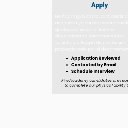
Apply
No hay ningún costo para asistir a
academia ya que se espera que l
graduados sirvan a nuestro
departamento como bomberos
voluntarios. Equipo de protección
proporcionado por el departame
Application Reviewed
Contacted by Email
Schedule Interview
Fire Academy candidates are req
to complete our physical ability 