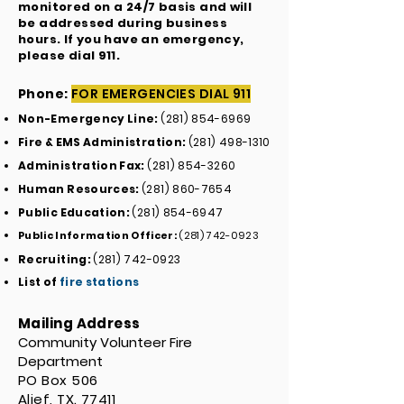
monitored on a 24/7 basis and will
be addressed during business
hours. If you have an emergency,
please dial 911.
Phone:
FOR EMERGENCIES DIAL 911
Non-Emergency Line:
(281) 854-6969
Fire & EMS Administration:
(281) 498-1310
Administration Fax:
(281) 854-3260
Human Resources:
(281) 860-7654
Public Education:
(281) 854-6947
Public Information Officer:
(281) 742-0923
Recruiting:
(281) 742-0923
List of
fire stations
Mailing Address
Community Volunteer Fire
Department
PO Box 506
Alief, TX. 77411