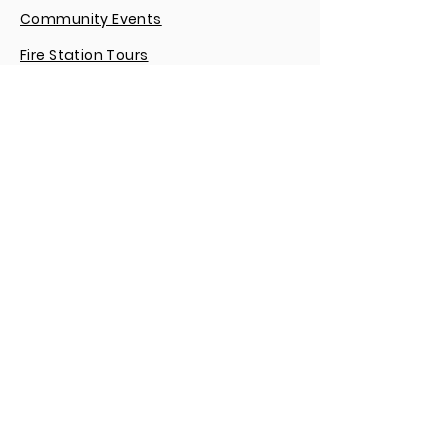
Community Events
Fire Station Tours
Reserve a Room
Public Records Requests
Emergency Response Records
Pay an Ambulance Bill
We invite the public and media to find,
friend and follow the Community
Volunteer Fire Department on any of
our social networking sites.
CONNECT WITH US