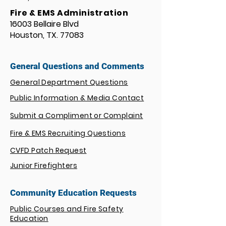
Fire & EMS Administration
16003 Bellaire Blvd
Houston, TX. 77083
General Questions and Comments
General Department Questions
Public Information & Media Contact
Submit a Compliment or Complaint
Fire & EMS Recruiting Questions
CVFD Patch Request
Junior Firefighters
Community Education Requests
Public Courses and Fire Safety
Education