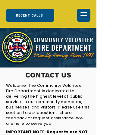
RECENT CALLS
COMMUNITY VOLUNTEER
FIRE DEPARTMENT
Proudly Serving Since 1971
CONTACT US
Welcome! The Community Volunteer
Fire Department is dedicated to
delivering the highest level of public
service to our community members,
businesses, and visitors. Please use this
section to ask questions, share
feedback or request assistance. We
are here to serve you!
IMPORTANT NOTE: Requests are NOT