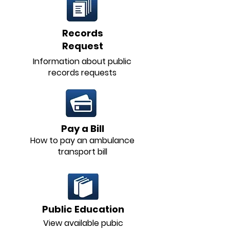
Records
Request
Information about public
records requests
Pay a Bill
How to pay an ambulance
transport bill
Public Education
View available pubic