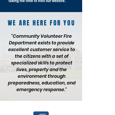
taking the time to visit our website.
WE ARE HERE FOR YOU
"Community Volunteer Fire
Department exists to provide
excellent customer service to
the citizens with a set of
specialized skills to protect
lives, property and the
environment through
preparedness, education, and
emergency response."