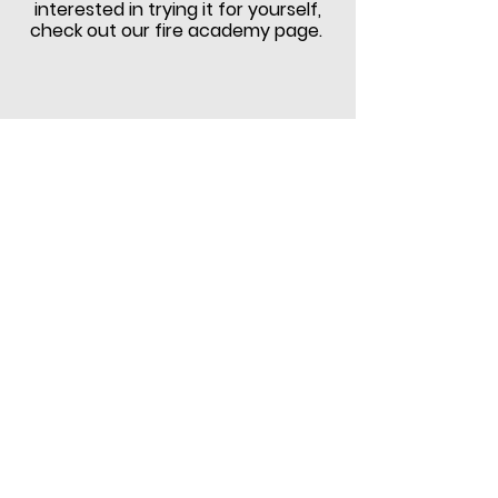
interested in trying it for yourself,
check out our fire academy page.
Ryche Guerrero, long time CVFD
photographer, passed away in early
2020 surrounded by family after a
long battle with cancer.
We would
like to share this video as a tribute
to Ryche's 20 years of service to
Community VFD.