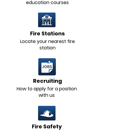
education courses
Fire Stations
Locate your nearest fire
station
Recruiting
How to apply for a position
with us
Fire Safety