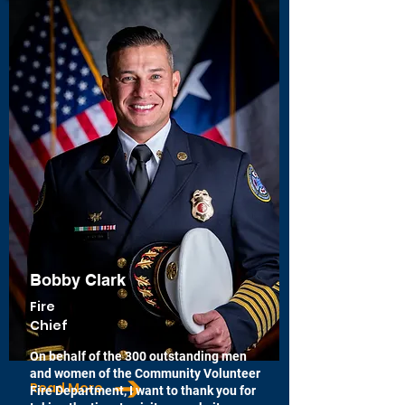
Bobby Clark
Fire
Chief
On behalf of the 300 outstanding men
and women of the Community Volunteer
Read More
Fire Department, I want to thank you for