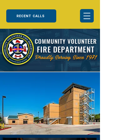
RECENT CALLS
COMMUNITY VOLUNTEER
FIRE DEPARTMENT
Proudly Serving Since 1971