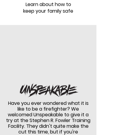
Learn about how to
keep your family safe
Have you ever wondered what it is
like to be a firefighter? We
welcomed Unspeakable to give it a
try at the Stephen R. Fowler Training
Facility.
They didn't quite make the
cut this time, but if you're