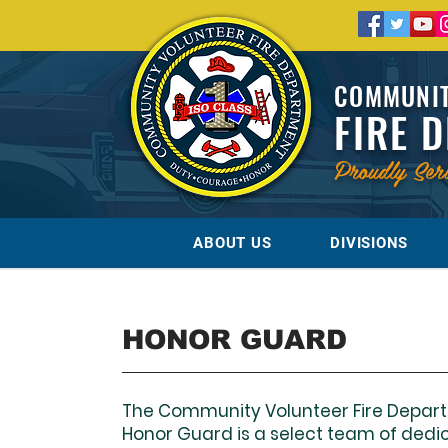
COMMUNIT
FIRE 
Proudly Ser
ABOUT US
DIVISIONS
HONOR GUARD
The Community Volunteer Fire Depar
Honor Guard is a select team of dedi