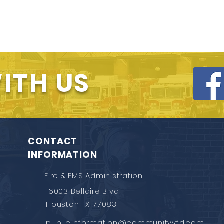
ITH US
CONTACT
INFORMATION
Fire & EMS Administration
16003 Bellaire Blvd.
Houston TX. 77083
public.information@communityvfd.com