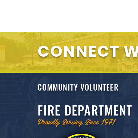
CONNECT W
COMMUNITY VOLUNTEER
FIRE DEPARTMENT
Proudly Serving Since 1971