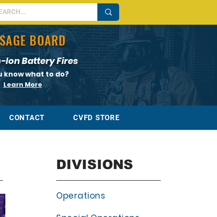
SAGE BOARD
-Ion Battery Fires
u know what to do?
Learn More
CONTACT
CVFD STORE
DIVISIONS
Operations