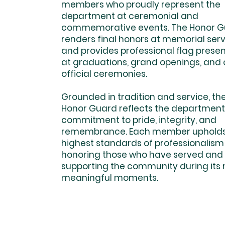
members who proudly represent the
department at ceremonial and
commemorative events. The Honor 
renders final honors at memorial ser
and provides professional flag prese
at graduations, grand openings, and 
official ceremonies.
Grounded in tradition and service, th
Honor Guard reflects the department
commitment to pride, integrity, and
remembrance. Each member upholds
highest standards of professionalism
honoring those who have served and
supporting the community during its
meaningful moments.