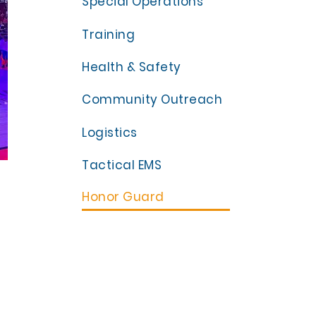
Special Operations
Training
Health & Safety
Community Outreach
Logistics
Tactical EMS
Honor Guard