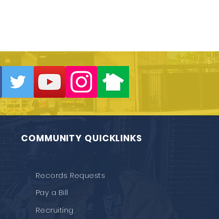
COMMUNITY QUICKLINKS
Records Requests
Pay a Bill
Recruiting