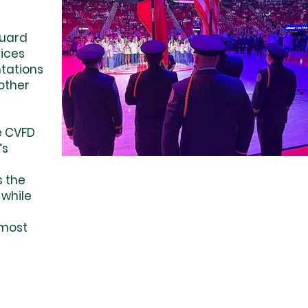
Guard
vices
ntations
other
e CVFD
’s
 the
 while
 most