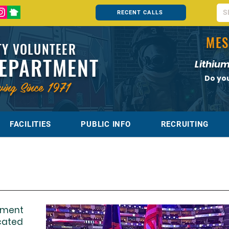
RECENT CALLS
MES
Y VOLUNTEER
DEPARTMENT
Lithium
Do yo
ving Since 1971
FACILITIES
PUBLIC INFO
RECRUITING
tment
cated