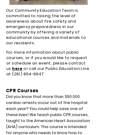
Our Community Education Team is
committed to raising the level of
awareness about fire safety and
emergency preparedness in our
community by offering a variety of
educational courses and materials to
our residents.
For more information about public
courses, or if you would like to request
or schedule an event, please contact
us
here
or call our Public Education Line
at
(281) 854-6947
.
CPR Courses
Did you know that more than 350,000
cardiac arrests occur out of the hospital
each year? You could help save one of
these lives! We teach public CPR courses,
taught to the American Heart Association
(AHA) curriculum. This course is intended
for anyone who needs to know how to