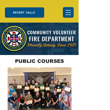
RECENT CALLS
COMMUNITY VOLUNTEER
FIRE DEPARTMENT
Proudly Serving Since 1971
PUBLIC COURSES