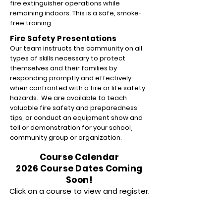
fire extinguisher operations while
remaining indoors. This is a safe, smoke-
free training.
Fire Safety Presentations
Our team instructs the community on all
types of skills necessary to protect
themselves and their families by
responding promptly and effectively
when confronted with a fire or life safety
hazards. We are available to teach
valuable fire safety and preparedness
tips, or conduct an equipment show and
tell or demonstration for your school,
community group or organization.
Course Calendar
2026 Course Dates Coming
Soon!
Click on a course to view and register.