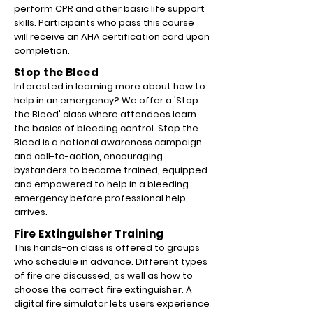
perform CPR and other basic life support
skills. Participants who pass this course
will receive an AHA certification card upon
completion.
Stop the Bleed
Interested in learning more about how to
help in an emergency? We offer a 'Stop
the Bleed' class where attendees learn
the basics of bleeding control.
Stop the
Bleed is a national awareness campaign
and call-to-action, encouraging
bystanders to become trained, equipped
and empowered to help in a bleeding
emergency before professional help
arrives.
Fire Extinguisher Training
This hands-on class is offered to groups
who schedule in advance. Different types
of fire are discussed, as well as how to
choose the correct fire extinguisher. A
digital fire simulator lets users experience