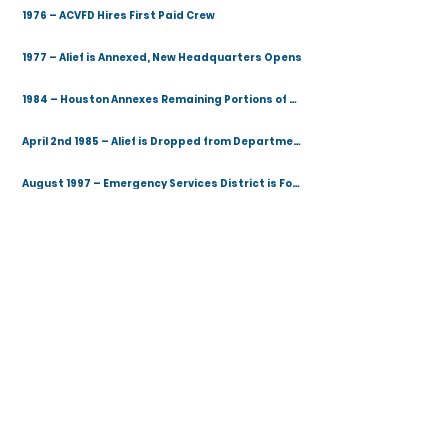
1976 – ACVFD Hires First Paid Crew
1977 – Alief is Annexed, New Headquarters Opens
1984 – Houston Annexes Remaining Portions of Alief
April 2nd 1985 – Alief is Dropped from Department Name
August 1997 – Emergency Services District is Formed
April 1998 – ESD #100 Contracts Community Volunteer Fire Department
2002 – Fire Station 3 Opens
2006 – New Fire Station 1 Opens
2015 – New EMS Station 4 and Conference Center Opens
January 1st 2018 – Community Protection Agency Appoints New Fire Chief
January 2020 – Stephen R. Fowler Training Facility Opens