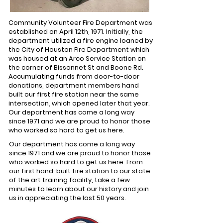
Community Volunteer Fire Department was
established on April 12th, 1971. Initially, the
department utilized a fire engine loaned by
the City of Houston Fire Department which
was housed at an Arco Service Station on
the corner of Bissonnet St and Boone Rd.
Accumulating funds from door-to-door
donations, department members hand
built our first fire station near the same
intersection, which opened later that year.
Our department has come a long way
since 1971 and we are proud to honor those
who worked so hard to get us here.
Our department has come a long way
since 1971 and we are proud to honor those
who worked so hard to get us here. From
our first hand-built fire station to our state
of the art training facility, take a few
minutes to learn about our history and join
us in appreciating the last 50 years.