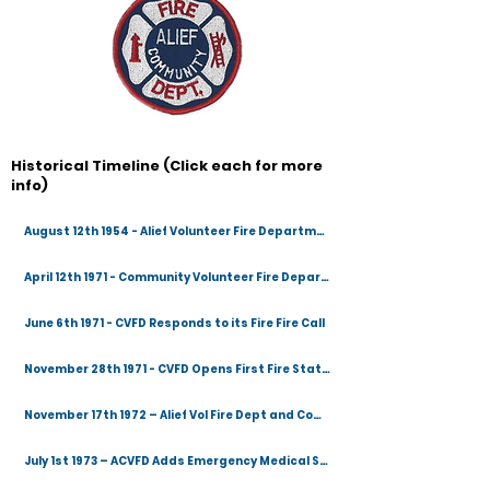
Historical Timeline (Click each for more
info)
August 12th 1954 - Alief Volunteer Fire Department Created
April 12th 1971 - Community Volunteer Fire Department Created
June 6th 1971 - CVFD Responds to its Fire Fire Call
November 28th 1971 - CVFD Opens First Fire Station
November 17th 1972 – Alief Vol Fire Dept and Community Vol Fire Dept Merge
July 1st 1973 – ACVFD Adds Emergency Medical Services