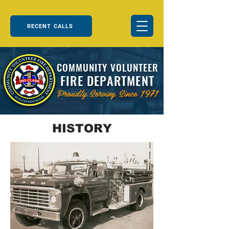
RECENT CALLS
COMMUNITY VOLUNTEER
FIRE DEPARTMENT
Proudly Serving Since 1971
HISTORY