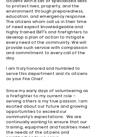
citizens with a set of specialized skills
to protect lives, property, and the
environment through preparedness,
education, and emergency response.
The citizens whom call us in their time
of need expect knowledgeable and
highly trained EMT’s and firefighters to
develop a plan of action to mitigate
every need of the community. We will
provide such service with compassion
and commitment to every call of the
day.
I am truly honored and humbled to
serve this department and its citizens
as your Fire Chief.
Since my early days of volunteering as
a firefighter to my current role –
serving others is my true passion. I am
excited about our future and growing
opportunities to exceed our
community’s expectations. We are
continually working to ensure that our
training, equipment and facilities meet
the needs of the citizens and