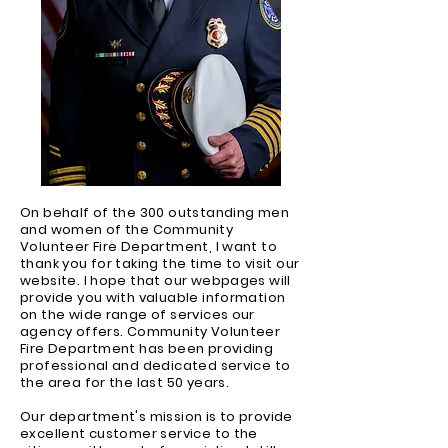
On behalf of the 300 outstanding men
and women of the Community
Volunteer Fire Department, I want to
thank you for taking the time to visit our
website. I hope that our webpages will
provide you with valuable information
on the wide range of services our
agency offers. Community Volunteer
Fire Department has been providing
professional and dedicated service to
the area for the last 50 years.
Our department's mission is to provide
excellent customer service to the