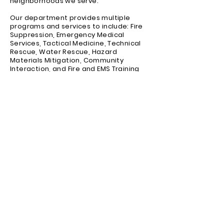
neighborhoods we serve.
Our department provides multiple
programs and services to include: Fire
Suppression, Emergency Medical
Services, Tactical Medicine, Technical
Rescue, Water Rescue, Hazard
Materials Mitigation, Community
Interaction, and Fire and EMS Training
Academies.
We will continue to improve Community
Volunteer Fire Department to meet the
many challenges we may face, as we
remain focused on protecting the life
and property of the residents of this
community.