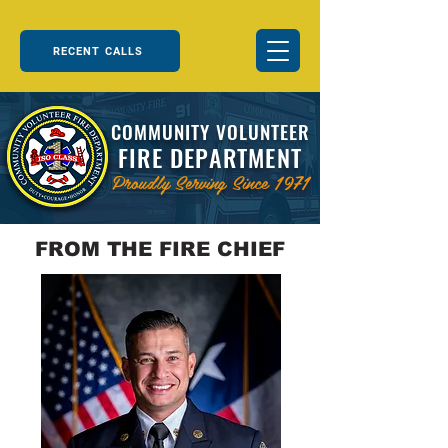
RECENT CALLS
COMMUNITY VOLUNTEER
FIRE DEPARTMENT
Proudly Serving Since 1971
FROM THE FIRE CHIEF