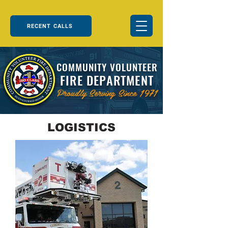
RECENT CALLS
COMMUNITY VOLUNTEER
FIRE DEPARTMENT
Proudly Serving Since 1971
LOGISTICS