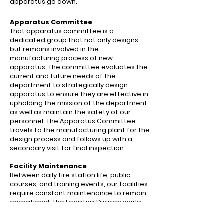
apparatus go down.
Apparatus Committee
That apparatus committee is a
dedicated group that not only designs
but remains involved in the
manufacturing process of new
apparatus. The committee evaluates the
current and future needs of the
department to strategically design
apparatus to ensure they are effective in
upholding the mission of the department
as well as maintain the safety of our
personnel. The Apparatus Committee
travels to the manufacturing plant for the
design process and follows up with a
secondary visit for final inspection.
Facility
Maintenance
Between daily fire station life, public
courses, and training events, our facilities
require constant maintenance to remain
operational. The Logistics Division works
to ensure this so that our personnel have
a safe and functioning work environment.