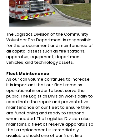
The Logistics Division of the Community
Volunteer Fire Department is responsible
for the procurement and maintenance of
all capital assets such as fire stations,
apparatus, equipment, department
vehicles, and technology assets.
Fleet Maintenance
As our call volume continues to increase,
it is important that our fleet remains
operational in order to best serve the
public. The Logistics Division works daily to
coordinate the repair and preventative
maintenance of our fleet to ensure they
are functioning and ready to respond
when needed. The Logistics Division also
maintains a fleet of reserve apparatus so
that a replacement is immediately
available should one of our front line