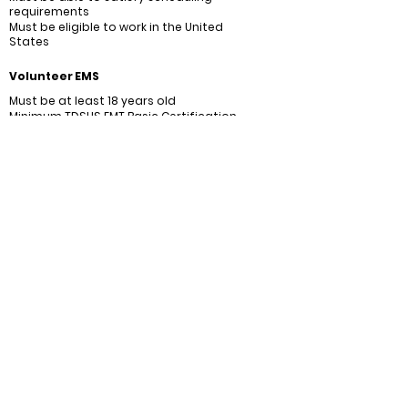
requirements
Must be eligible to work in the United
States
Volunteer EMS
Must be at least 18 years old
Minimum TDSHS EMT Basic Certification
Must be able to submit at least 6 days of
availability per month
Must be eligible to work in the United
States
CONNECT WITH US
2026
- Community Volunteer
©
Fire Department