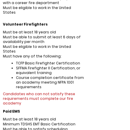
with a career fire department
Must be eligible to work in the United
States
Volunteer Firefighters
Must be at least 18 years old
Must be able to submit at least 6 days of
availability per month
Must be eligible to work in the United
States
Must have any of the following:
TCFP Basic Firefighter Certification
SFFMA Firefighter II Certification, or
equivalent training
Course completion certificate from
an academy meeting NFPA 1001
requirements
Candidates who can not satisfy these
requirements must complete our fire
academy
Paid EMS
Must be at least 18 years old
Minimum TDSHS EMT Basic Certification
Must be able to satisfy scheduling