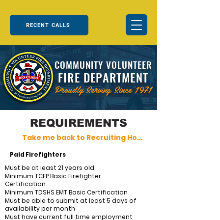
RECENT CALLS
COMMUNITY VOLUNTEER
FIRE DEPARTMENT
Proudly Serving Since 1971
REQUIREMENTS
Take me back to Recruiting Home
Paid Firefighters
Must be at least 21 years old
Minimum TCFP Basic Firefighter
Certification
Minimum TDSHS EMT Basic Certification
Must be able to submit at least 5 days of
availability per month
Must have current full time employment